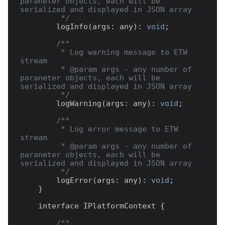
paraneter objects, each will be 
serialized and displayed in JSON array

         */
        logInfo(args: any): 
void
;

/**

         * Log warning message to ETW 
stream

         * @param args - any number of 
paraneter objects, each will be 
serialized and displayed in JSON array

         */
        logWarning(args: any): 
void
;

/**

         * Log error message to ETW 
stream

         * @param args - any number of 
paraneter objects, each will be 
serialized and displayed in JSON array

         */
        logError(args: any): 
void
;

    }

    interface IPlatformContext {

/**
