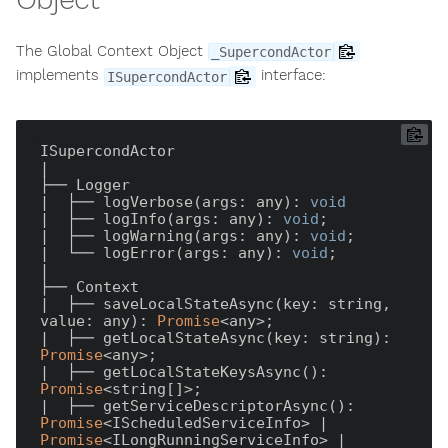
The Global Context Object
_SupercondActor
implements
interface:
ISupercondActor
ISupercondActor

|

├── Logger

|  ├── logVerbose(args: any): 
void
|  ├── logInfo(args: any): 
void
;

|  ├── logWarning(args: any): 
void
;

|  └── logError(args: any): 
void
;

|

├── Context

|  ├── saveLocalStateAsync(key: string, 
value: any): 
Promise
<any>;

|  ├── getLocalStateAsync(key: string): 
Promise
<any>;

|  ├── getLocalStateKeysAsync(): 
Promise
<string[]>;

|  ├── getServiceDescriptorAsync(): 
Promise
<IScheduledServiceInfo> | 
Promise
<ILongRunningServiceInfo> | 