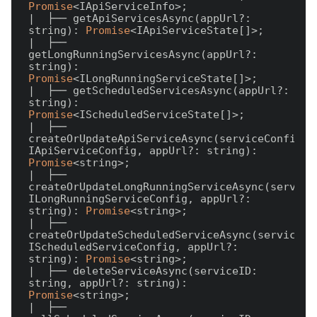
Promise
<IApiServiceInfo>;

|  ├── getApiServicesAsync(appUrl?: 
string): 
Promise
<IApiServiceState[]>;

|  ├── 
getLongRunningServicesAsync(appUrl?: 
string): 
Promise
<ILongRunningServiceState[]>;

|  ├── getScheduledServicesAsync(appUrl?: 
string): 
Promise
<IScheduledServiceState[]>;

|  ├── 
createOrUpdateApiServiceAsync(serviceConfig: 
IApiServiceConfig, appUrl?: string): 
Promise
<string>;

|  ├── 
createOrUpdateLongRunningServiceAsync(serviceC
ILongRunningServiceConfig, appUrl?: 
string): 
Promise
<string>;

|  ├── 
createOrUpdateScheduledServiceAsync(serviceCon
IScheduledServiceConfig, appUrl?: 
string): 
Promise
<string>;

|  ├── deleteServiceAsync(serviceID: 
string, appUrl?: string): 
Promise
<string>;

|  ├── 