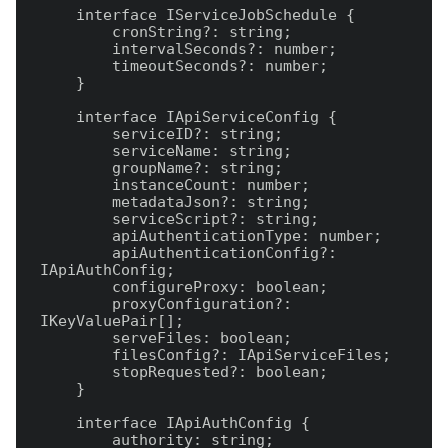
    interface IServiceJobSchedule {

        cronString?: string;

        intervalSeconds?: number;

        timeoutSeconds?: number;

    }

    interface IApiServiceConfig {

        serviceID?: string;

        serviceName: string;

        groupName?: string;

        instanceCount: number;

        metadataJson?: string;

        serviceScript?: string;

        apiAuthenticationType: number;

        apiAuthenticationConfig?: 
IApiAuthConfig;

        configureProxy: boolean;

        proxyConfiguration?: 
IKeyValuePair[];

        serveFiles: boolean;

        filesConfig?: IApiServiceFiles;

        stopRequested?: boolean;

    }

    interface IApiAuthConfig {

        authority: string;
