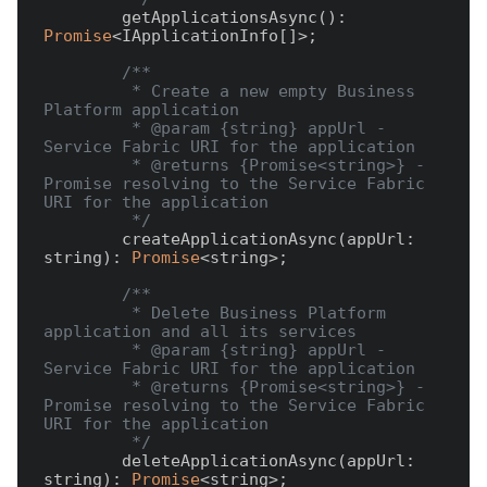
        getApplicationsAsync(): 
Promise
<IApplicationInfo[]>;

/**

         * Create a new empty Business 
Platform application

         * @param {string} appUrl - 
Service Fabric URI for the application

         * @returns {Promise<string>} - 
Promise resolving to the Service Fabric 
URI for the application

         */
        createApplicationAsync(appUrl: 
string): 
Promise
<string>;

/**

         * Delete Business Platform 
application and all its services

         * @param {string} appUrl - 
Service Fabric URI for the application

         * @returns {Promise<string>} - 
Promise resolving to the Service Fabric 
URI for the application

         */
        deleteApplicationAsync(appUrl: 
string): 
Promise
<string>;
