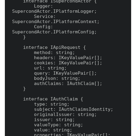
    interface ISupercondActor {

        Logger: 
SupercondActor.IPlatformLogger;

        Service: 
SupercondActor.IPlatformContext;

        Config: 
SupercondActor.IPlatformConfig;

    }

    interface IApiRequest {

        method: string;

        headers: IKeyValuePair[];

        cookies: IKeyValuePair[];

        url: string;

        query: IKeyValuePair[];

        bodyJson: string;

        authClaims: IAuthClaim[];

    }

    interface IAuthClaim {

        type: string;

        subject: IAuthClaimsIdentity;

        originalIssuer: string;

        issuer: string;

        valueType: string;

        value: string;

        properties: IKeyValuePair[];
