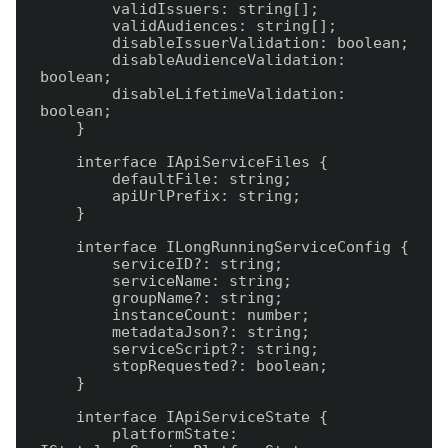
        validIssuers: string[];

        validAudiences: string[];

        disableIssuerValidation: boolean;

        disableAudienceValidation: 
boolean;

        disableLifetimeValidation: 
boolean;

    }

    interface IApiServiceFiles {

        defaultFile: string;

        apiUrlPrefix: string;

    }

    interface ILongRunningServiceConfig {

        serviceID?: string;

        serviceName: string;

        groupName?: string;

        instanceCount: number;

        metadataJson?: string;

        serviceScript?: string;

        stopRequested?: boolean;

    }

    interface IApiServiceState {

        platformState: 