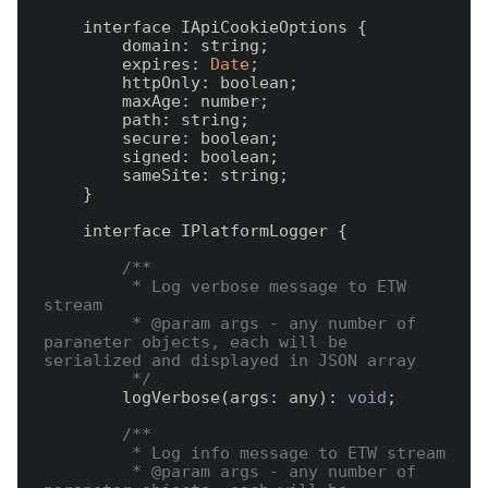
    interface IApiCookieOptions {

        domain: string;

        expires: 
Date
;

        httpOnly: boolean;

        maxAge: number;

        path: string;

        secure: boolean;

        signed: boolean;

        sameSite: string;

    }

    interface IPlatformLogger {

/**

         * Log verbose message to ETW 
stream

         * @param args - any number of 
paraneter objects, each will be 
serialized and displayed in JSON array

         */
        logVerbose(args: any): 
void
;

/**

         * Log info message to ETW stream

         * @param args - any number of 