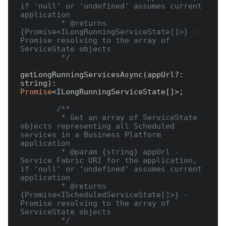
if 'null' or 'undefined' assumes current 
application

         * @returns 
{Promise<ILongRunningServiceState[]>} - 
Promise resolving to the array of 
ServiceState objects

         */
getLongRunningServicesAsync(appUrl?: 
string): 
Promise
<ILongRunningServiceState[]>;

/**

         * Get an array of ServiceState 
objects representing all Scheduled 
services in a Business Platform 
application

         * @param {string} appUrl - 
Service Fabric URI for the application, 
if 'null' or 'undefined' assumes current 
application

         * @returns 
{Promise<IScheduledServiceState[]>} - 
Promise resolving to the array of 
ServiceState objects

         */