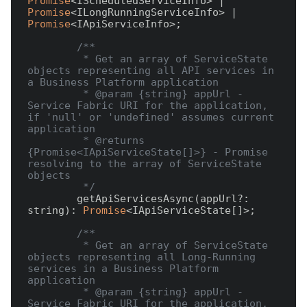
Promise
<IScheduledServiceInfo> | 
Promise
<ILongRunningServiceInfo> | 
Promise
<IApiServiceInfo>;

/**

         * Get an array of ServiceState 
objects representing all API services in 
a Business Platform application

         * @param {string} appUrl - 
Service Fabric URI for the application, 
if 'null' or 'undefined' assumes current 
application

         * @returns 
{Promise<IApiServiceState[]>} - Promise 
resolving to the array of ServiceState 
objects

         */
        getApiServicesAsync(appUrl?: 
string): 
Promise
<IApiServiceState[]>;

/**

         * Get an array of ServiceState 
objects representing all Long-Running 
services in a Business Platform 
application

         * @param {string} appUrl - 
Service Fabric URI for the application, 