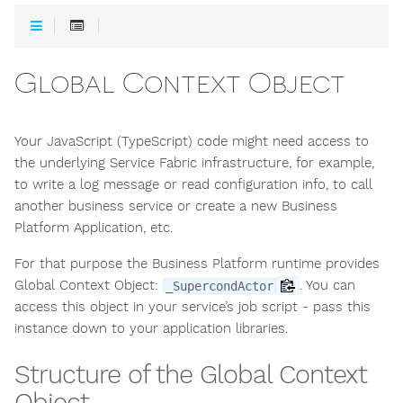
Global Context Object
Your JavaScript (TypeScript) code might need access to
the underlying Service Fabric infrastructure, for example,
to write a log message or read configuration info, to call
another business service or create a new Business
Platform Application, etc.
For that purpose the Business Platform runtime provides
Global Context Object:
. You can
_SupercondActor
access this object in your service’s job script - pass this
instance down to your application libraries.
Structure of the Global Context
Object