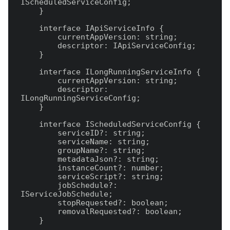
IScheduledServiceConfig;

    }

    interface IApiServiceInfo {

        currentAppVersion: string;

        descriptor: IApiServiceConfig;

    }

    interface ILongRunningServiceInfo {

        currentAppVersion: string;

        descriptor: 
ILongRunningServiceConfig;

    }

    interface IScheduledServiceConfig {

        serviceID?: string;

        serviceName: string;

        groupName?: string;

        metadataJson?: string;

        instanceCount?: number;

        serviceScript?: string;

        jobSchedule?: 
IServiceJobSchedule;

        stopRequested?: boolean;

        removalRequested?: boolean;

    }
