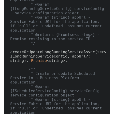
application

         * @param 
{ILongRunningServiceConfig} serviceConfig 
- service configuration object

         * @param {string} appUrl - 
Service Fabric URI for the application, 
if 'null' or 'undefined' assumes current 
application

         * @returns {Promise<string>} - 
Promise resolving to the service ID

         */
createOrUpdateLongRunningServiceAsync(serviceC
ILongRunningServiceConfig, appUrl?: 
string): 
Promise
<string>;

/**

         * Create or update Scheduled 
Service in a Business Platform 
application

         * @param 
{IScheduledServiceConfig} serviceConfig - 
service configuration object

         * @param {string} appUrl - 
Service Fabric URI for the application, 
if 'null' or 'undefined' assumes current 
application
