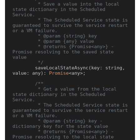
         * Save a value into the local 
state dictionary in the Scheduled 
Service.

         * The Scheduled Service state is 
guaranteed to survive the service restart 
or a VM failure.

         * @param {string} key

         * @param {any} value

         * @returns {Promise<any>} - 
Promise resolving to the saved state 
value

         */
        saveLocalStateAsync(key: string, 
value: any): 
Promise
<any>;

/**

         * Get a value from the local 
state dictionary in the Scheduled 
Service.

         * The Scheduled Service state is 
guaranteed to survive the service restart 
or a VM failure.

         * @param {string} key - 
dictionary key for the state value

         * @returns {Promise<any>} - 
Promise resolving to the local state 