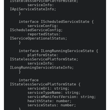
IStatelessServicePlatformState;

        serviceInfo: 
IApiServiceStateInfo;

    }

    interface IScheduledServiceState {

        serviceConfig: 
IScheduledServiceConfig;

        reportedStatus: 
IServiceOperationalStatus;

    }

    interface ILongRunningServiceState {

        platformState: 
IStatelessServicePlatformState;

        serviceInfo: 
ILongRunningServiceStateInfo;

    }

    interface 
IStatelessServicePlatformState {

        serviceUri: string;

        serviceTypeName: string;

        serviceManifestVersion: string;

        healthState: number;

        serviceStatus: number;

    }
