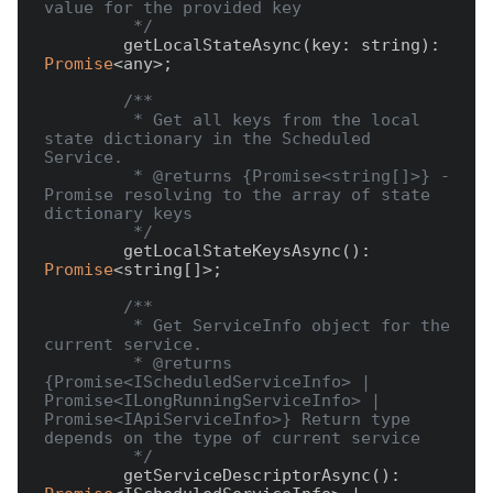
value for the provided key

         */
        getLocalStateAsync(key: string): 
Promise
<any>;

/** 

         * Get all keys from the local 
state dictionary in the Scheduled 
Service.

         * @returns {Promise<string[]>} - 
Promise resolving to the array of state 
dictionary keys

         */
        getLocalStateKeysAsync(): 
Promise
<string[]>;

/**

         * Get ServiceInfo object for the 
current service. 

         * @returns 
{Promise<IScheduledServiceInfo> | 
Promise<ILongRunningServiceInfo> | 
Promise<IApiServiceInfo>} Return type 
depends on the type of current service

         */
        getServiceDescriptorAsync(): 