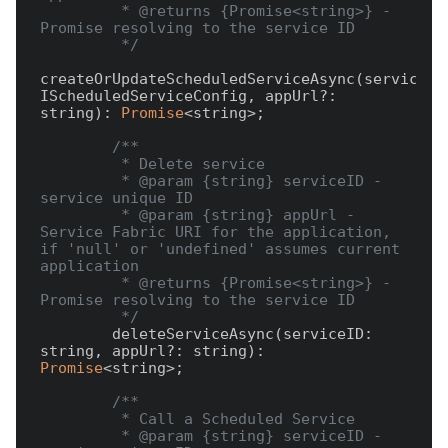
         * @returns {Promise<string>} - 
Promise resolving to the service ID

         */
createOrUpdateScheduledServiceAsync(serviceCon
IScheduledServiceConfig, appUrl?: 
string): 
Promise
<string>;

/**

         * Delete service

         * @param {string} serviceID - 
service unique ID

         * @param {string} appUrl - 
Service Fabric URI for the application, 
if 'null' or 'undefined' assumes current 
application

         * @returns {Promise<string>} - 
Promise resolving to the service ID

         */
        deleteServiceAsync(serviceID: 
string, appUrl?: string): 
Promise
<string>;

/**

         * Call a Scheduled Service

         * @param {string} serviceID - 