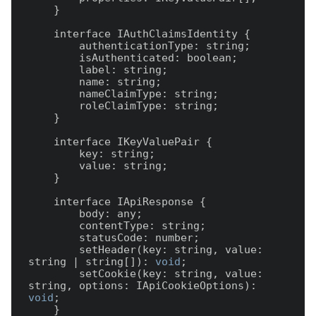
    }

    interface IAuthClaimsIdentity {

        authenticationType: string;

        isAuthenticated: boolean;

        label: string;

        name: string;

        nameClaimType: string;

        roleClaimType: string;

    }

    interface IKeyValuePair {

        key: string;

        value: string;

    }

    interface IApiResponse {

        body: any;

        contentType: string;

        statusCode: number;

        setHeader(key: string, value: 
string | string[]): 
void
;

        setCookie(key: string, value: 
string, options: IApiCookieOptions): 
void
;

    }
