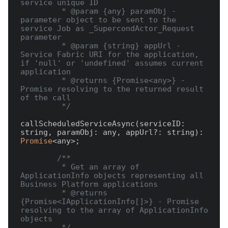
service unique ID

         * @param {any} paramObj - 
parameter object to be sent to the 
service Job as _SupercondActor_Request 
parameter

         * @param {string} appUrl - 
Service Fabric URI for the application, 
if 'null' or 'undefined' assumes current 
application

         * @returns {Promise<any>} - 
Promise resolving to the returned result 
of the call

         */
callScheduledServiceAsync(serviceID: 
string, paramObj: any, appUrl?: string): 
Promise
<any>;

/**

         * Get an array of 
ApplicationInfo objects representing all 
Business Platform applications

         * @returns 
{Promise<IApplicationInfo[]>} - Promise 
resolving to the array of ApplicationInfo 
objects

         */