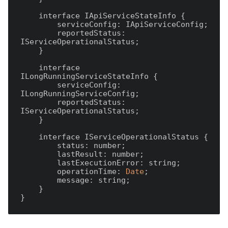
    interface IApiServiceStateInfo {

        serviceConfig: IApiServiceConfig;

        reportedStatus: 
IServiceOperationalStatus;

    }

    interface 
ILongRunningServiceStateInfo {

        serviceConfig: 
ILongRunningServiceConfig;

        reportedStatus: 
IServiceOperationalStatus;

    }

    interface IServiceOperationalStatus {

        status: number;

        lastResult: number;

        lastExecutionError: string;

        operationTime: 
Date
;

        message: string;

    }
