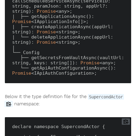
callScheduledServiceAsync(serviceID: 
string, paramJson: string, appUrl?: 
string): 
Promise
<any>;

|  ├── getApplicationsAsync(): 
Promise
<IApplicationInfo[]>;

|  ├── createApplicationAsync(appUrl: 
string): 
Promise
<string>;

|  └── deleteApplicationAsync(appUrl: 
string): 
Promise
<string>;

|

└── Config

   ├── getSecretsFromVaultAsync(vaultUrl: 
string, keys: string[]): 
Promise
<any>;

   └── getApiAuthConfigurationAsync(): 
Promise
Below it the type definition file for the
SupercondActor
namespace:
declare namespace SupercondActor {
