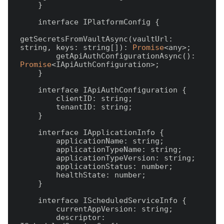
    }

    interface IPlatformConfig {

getSecretsFromVaultAsync(vaultUrl: 
string, keys: string[]): 
Promise
<any>;

        getApiAuthConfigurationAsync(): 
Promise
<IApiAuthConfiguration>;

    }

    interface IApiAuthConfiguration {

        clientID: string;

        tenantID: string;

    }

    interface IApplicationInfo {

        applicationName: string;

        applicationTypeName: string;

        applicationTypeVersion: string;

        applicationStatus: number;

        healthState: number;

    }

    interface IScheduledServiceInfo {

        currentAppVersion: string;

        descriptor: 