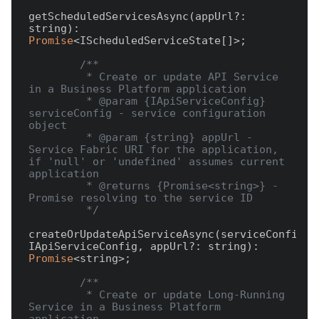
getScheduledServicesAsync(appUrl?: 
string): 
Promise
<IScheduledServiceState[]>;

/**

         * Create or update API Service 
in a Business Platform application

         * @param {IApiServiceConfig} 
serviceConfig - service configuration 
object

         * @param {string} appUrl - 
Service Fabric URI for the application, 
if 'null' or 'undefined' assumes current 
application

         * @returns {Promise<string>} - 
Promise resolving to the service ID

         */
createOrUpdateApiServiceAsync(serviceConfig: 
IApiServiceConfig, appUrl?: string): 
Promise
<string>;

/**

         * Create or update Long-Running 
Service in a Business Platform 